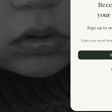
Rece
your 
Sign up to r
Email