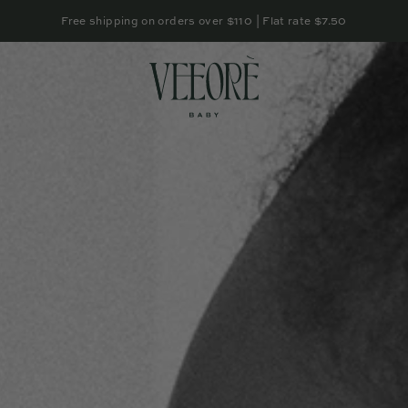
Free shipping on orders over $110 | Flat rate $7.50