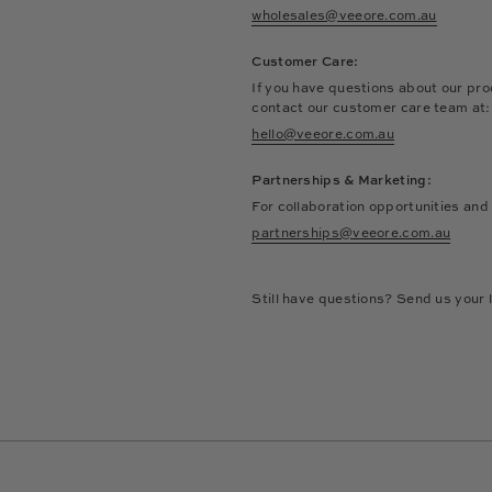
wholesales@veeore.com.au
Customer Care:
If you have questions about our pro
contact our customer care team at
hello@veeore.com.au
Partnerships & Marketing:
For collaboration opportunities and
partnerships@veeore.com.au
Still have questions? Send us your l