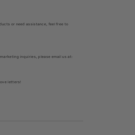
ducts or need assistance, feel free to
:
 marketing inquiries, please email us at:
ove letters!