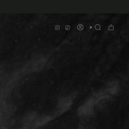
Instagram
TikTok
Account
Search