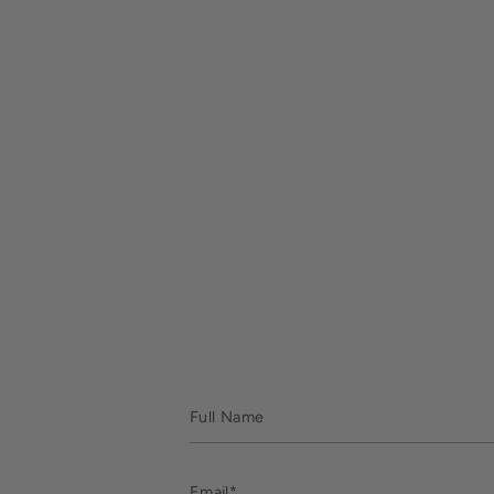
Full
Name
Email