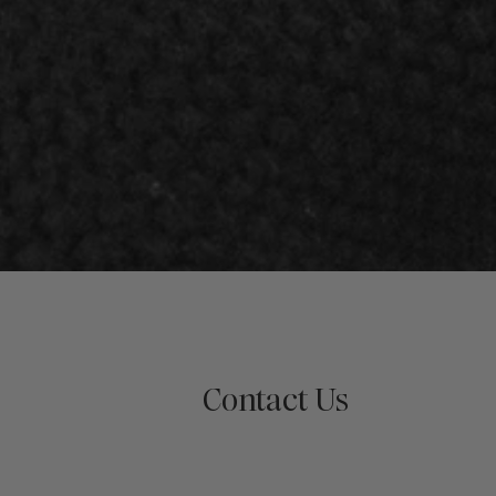
Contact Us