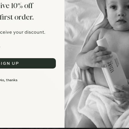
ive 10% off
first order.
eceive your discount.
SIGN UP
No, thanks