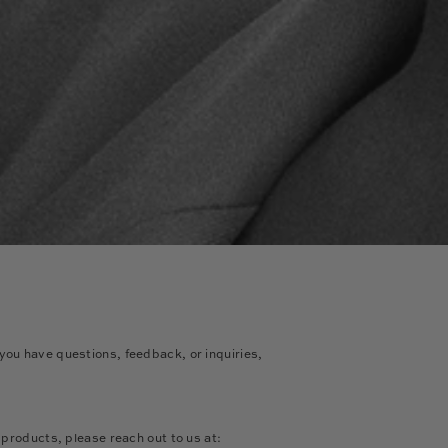
ou have questions, feedback, or inquiries,
r products, please reach out to us at: