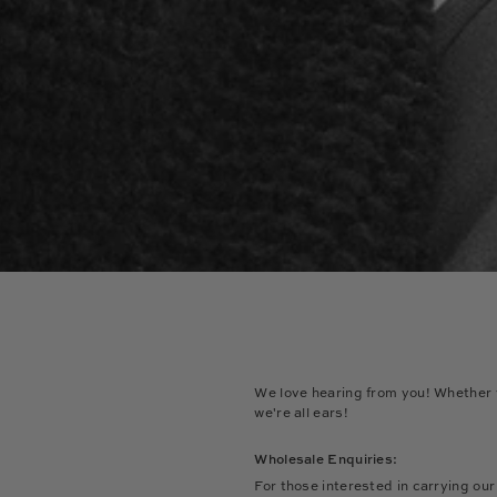
We love hearing from you! Whether y
we're all ears!
Wholesale Enquiries:
For those interested in carrying ou